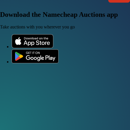
Download the Namecheap Auctions app
Take auctions with you wherever you go