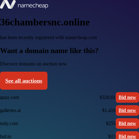
36chambersnc.online
has been recently registered with namecheap.com
Want a domain name like this?
Discover domains on auction now
See all auctions
qnzz.com
$320.01
Bid now
galleries.ai
$1,416
Bid now
nnly.com
$255
Bid now
bul.to
$15
Bid now